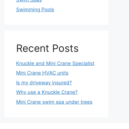
Swimming Pools
Recent Posts
Knuckle and Mini Crane Specialist
Mini Crane HVAC units
Is my driveway insured?
Why use a Knuckle Crane?
Mini Crane swim spa under trees