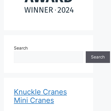
Search
Search
Knuckle Cranes
Mini Cranes