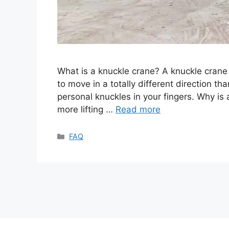
What is a knuckle crane? A knuckle crane i
to move in a totally different direction t
personal knuckles in your fingers. Why is 
more lifting …
Read more
Categories
FAQ