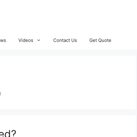
ews
Videos
Contact Us
Get Quote
g
red?