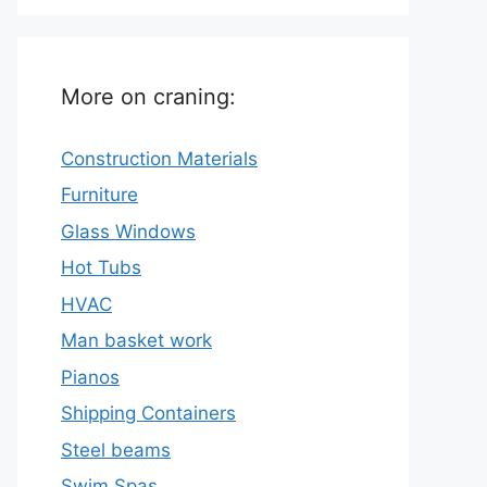
More on craning:
Construction Materials
Furniture
Glass Windows
Hot Tubs
HVAC
Man basket work
Pianos
Shipping Containers
Steel beams
Swim Spas