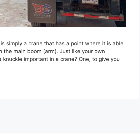
s simply a crane that has a point where it is able
han the main boom (arm). Just like your own
a knuckle important in a crane? One, to give you