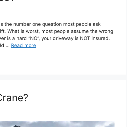
is the number one question most people ask
lift. What is worst, most people assume the wrong
er is a hard “NO”, your driveway is NOT insured.
uld …
Read more
Crane?