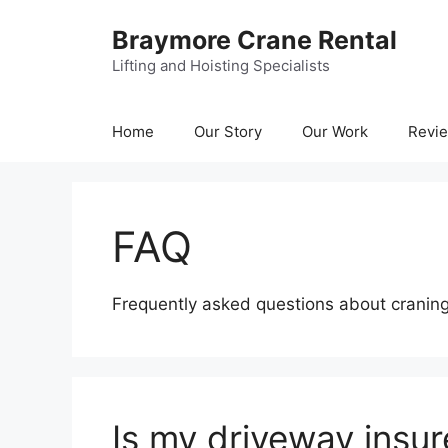
Skip
Braymore Crane Rental
to
content
Lifting and Hoisting Specialists
Home
Our Story
Our Work
Revi
FAQ
Frequently asked questions about cranin
Is my driveway insu