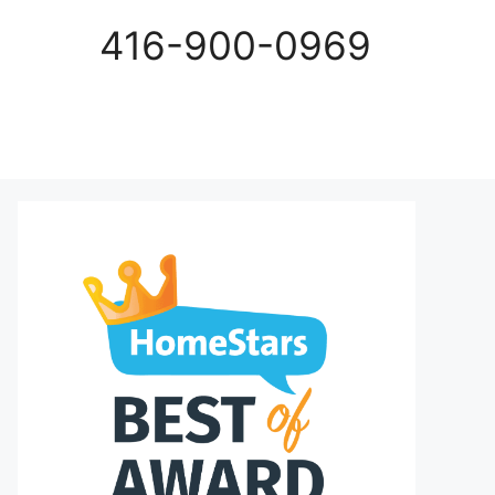
416-900-0969