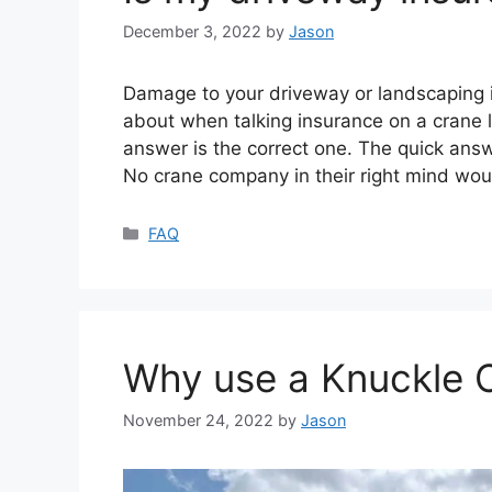
December 3, 2022
by
Jason
Damage to your driveway or landscaping 
about when talking insurance on a crane 
answer is the correct one. The quick answ
No crane company in their right mind wo
Categories
FAQ
Why use a Knuckle 
November 24, 2022
by
Jason