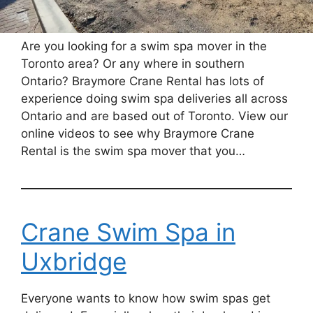
Are you looking for a swim spa mover in the
Toronto area? Or any where in southern
Ontario? Braymore Crane Rental has lots of
experience doing swim spa deliveries all across
Ontario and are based out of Toronto. View our
online videos to see why Braymore Crane
Rental is the swim spa mover that you…
Crane Swim Spa in
Uxbridge
Everyone wants to know how swim spas get