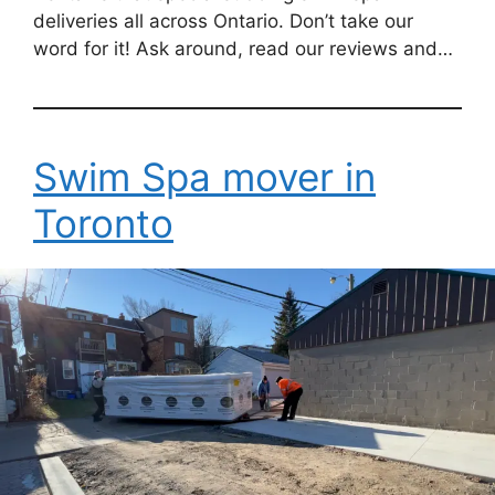
deliveries all across Ontario. Don’t take our
word for it! Ask around, read our reviews and…
Swim Spa mover in
Toronto