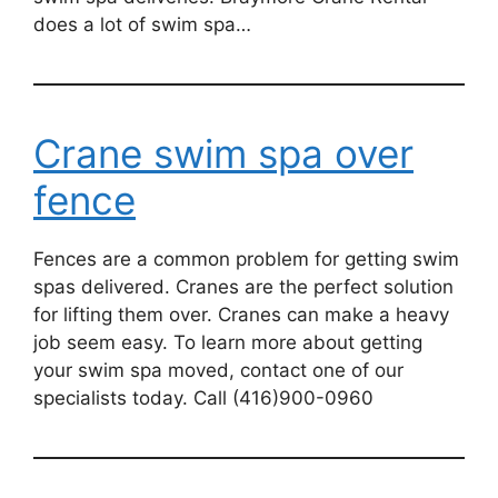
does a lot of swim spa…
Crane swim spa over
fence
Fences are a common problem for getting swim
spas delivered. Cranes are the perfect solution
for lifting them over. Cranes can make a heavy
job seem easy. To learn more about getting
your swim spa moved, contact one of our
specialists today. Call (416)900-0960