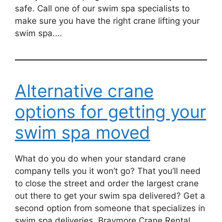
safe. Call one of our swim spa specialists to
make sure you have the right crane lifting your
swim spa.…
Alternative crane
options for getting your
swim spa moved
What do you do when your standard crane
company tells you it won’t go? That you’ll need
to close the street and order the largest crane
out there to get your swim spa delivered? Get a
second option from someone that specializes in
swim spa deliveries. Braymore Crane Rental