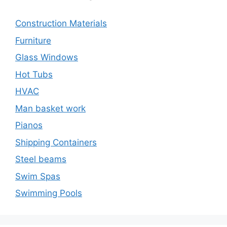
Construction Materials
Furniture
Glass Windows
Hot Tubs
HVAC
Man basket work
Pianos
Shipping Containers
Steel beams
Swim Spas
Swimming Pools