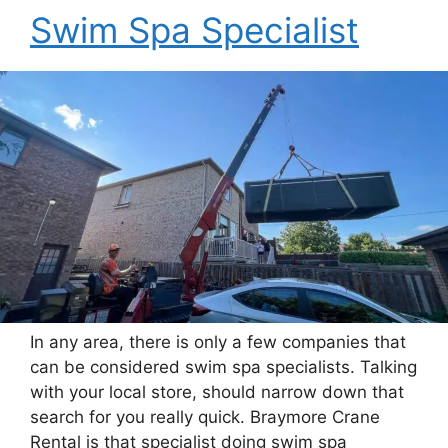
Swim Spa Specialist
In any area, there is only a few companies that
can be considered swim spa specialists. Talking
with your local store, should narrow down that
search for you really quick. Braymore Crane
Rental is that specialist doing swim spa