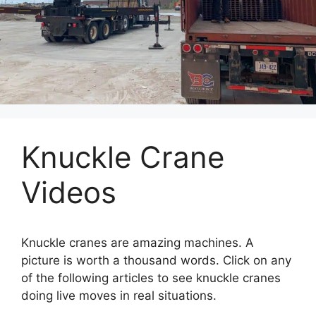
Knuckle Crane
Videos
Knuckle cranes are amazing machines. A
picture is worth a thousand words. Click on any
of the following articles to see knuckle cranes
doing live moves in real situations.