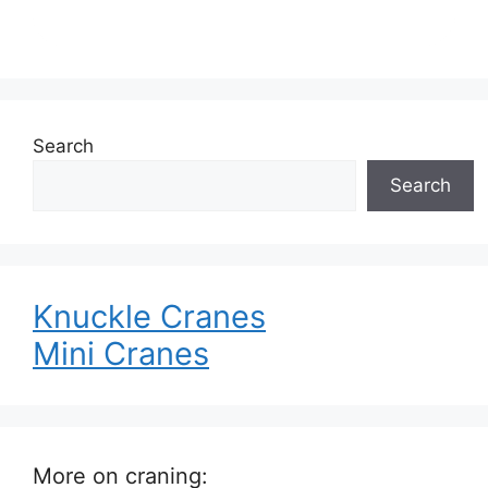
Search
Search
Knuckle Cranes
Mini Cranes
More on craning: