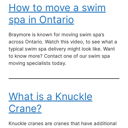
How to move a swim
spa in Ontario
Braymore is known for moving swim spa’s
across Ontario. Watch this video, to see what a
typical swim spa delivery might look like. Want
to know more? Contact one of our swim spa
moving specialists today.
What is a Knuckle
Crane?
Knuckle cranes are cranes that have additional