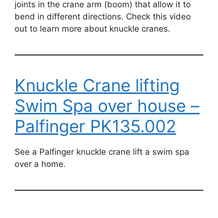
joints in the crane arm (boom) that allow it to
bend in different directions. Check this video
out to learn more about knuckle cranes.
Knuckle Crane lifting
Swim Spa over house –
Palfinger PK135.002
See a Palfinger knuckle crane lift a swim spa
over a home.