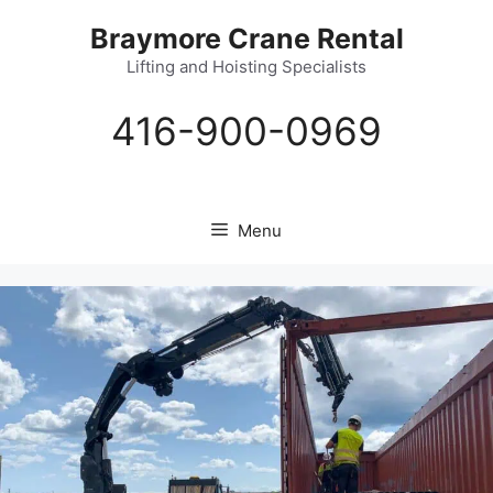
Skip
Braymore Crane Rental
to
content
Lifting and Hoisting Specialists
416-900-0969
Menu