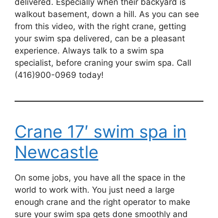
delivered. Especially when their backyard is
walkout basement, down a hill. As you can see
from this video, with the right crane, getting
your swim spa delivered, can be a pleasant
experience. Always talk to a swim spa
specialist, before craning your swim spa. Call
(416)900-0969 today!
Crane 17′ swim spa in
Newcastle
On some jobs, you have all the space in the
world to work with. You just need a large
enough crane and the right operator to make
sure your swim spa gets done smoothly and